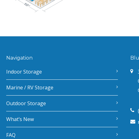
Navigation
Blu
Indoor Storage
Marine / RV Storage
Outdoor Storage
What’s New
FAQ