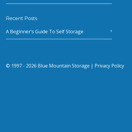
Recent Posts
A Beginner’s Guide To Self Storage
© 1997 - 2026 Blue Mountain Storage |
Privacy Policy