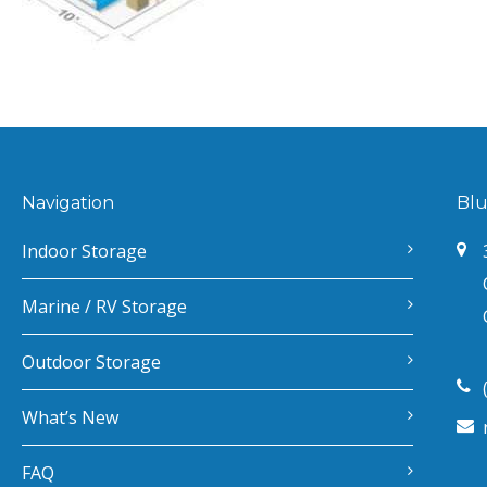
Navigation
Blu
Indoor Storage
Marine / RV Storage
Outdoor Storage
What’s New
FAQ