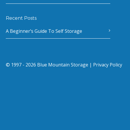
Recent Posts
A Beginner’s Guide To Self Storage
© 1997 - 2026 Blue Mountain Storage |
Privacy Policy