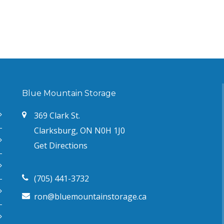
Blue Mountain Storage
369 Clark St.
Clarksburg, ON N0H 1J0
Get Directions
(705) 441-3732
ron@bluemountainstorage.ca