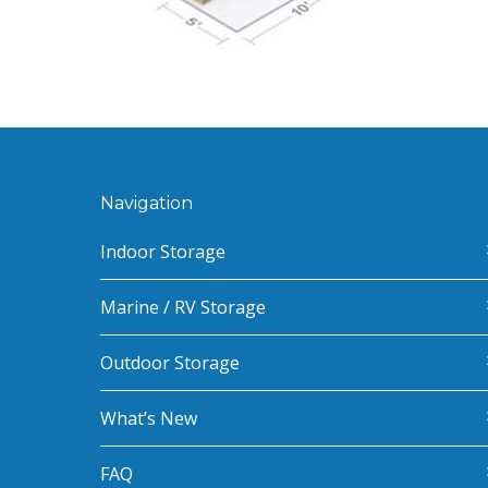
Navigation
Indoor Storage
Marine / RV Storage
Outdoor Storage
What’s New
FAQ