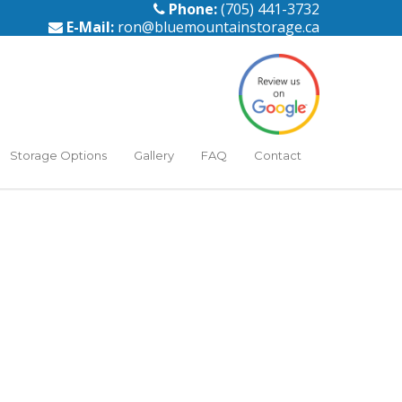
Phone:
(705) 441-3732
E-Mail:
ron@bluemountainstorage.ca
Storage Options
Gallery
FAQ
Contact