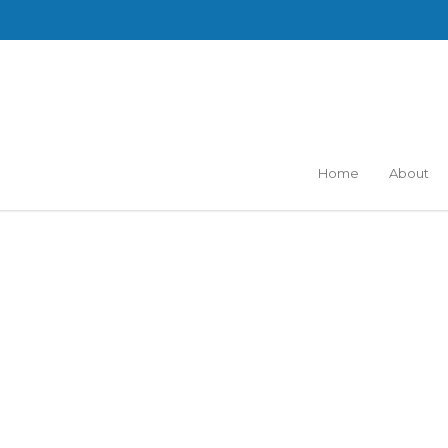
Home
About