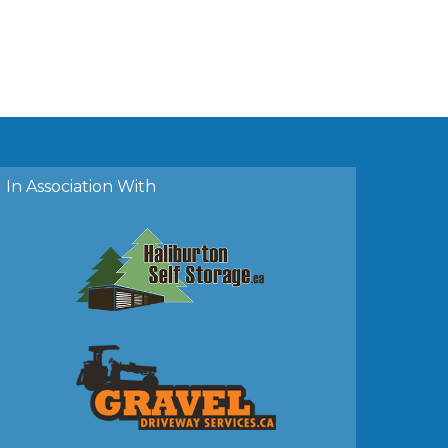
In Association With