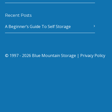
Recent Posts
A Beginner’s Guide To Self Storage
© 1997 - 2026 Blue Mountain Storage |
Privacy Policy