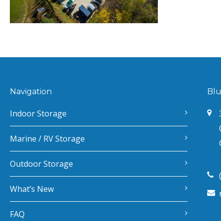
Navigation
Blu
Indoor Storage
Marine / RV Storage
Outdoor Storage
What’s New
FAQ