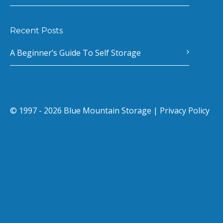
Recent Posts
A Beginner’s Guide To Self Storage
© 1997 - 2026 Blue Mountain Storage |
Privacy Policy