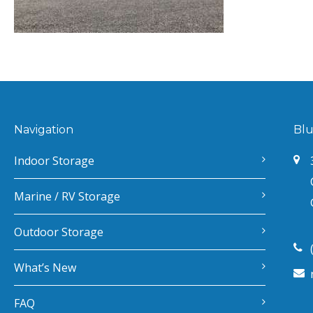
Navigation
Blu
Indoor Storage
Marine / RV Storage
Outdoor Storage
What’s New
FAQ